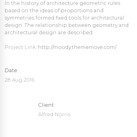
In the history of architecture geometric rules
based on the ideas of proportions and
symmetries formed fixed tools for architectural
design. The relationship between geometry and
architectural design are described.
Project Link:
http://moody.thememove.com/
Date:
28 Aug 2016
Client:
Alfred Norris