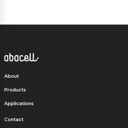
About
Products
Applications
Contact