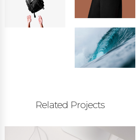
Related Projects