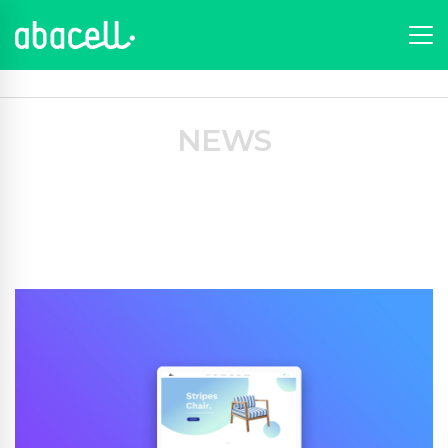
Portfolio
News
Portfolios
Graphic
A perfect day
NEWS