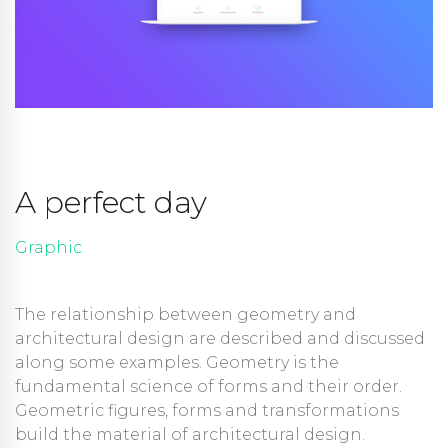
A perfect day
Graphic
The relationship between geometry and
architectural design are described and discussed
along some examples. Geometry is the
fundamental science of forms and their order.
Geometric figures, forms and transformations
build the material of architectural design.