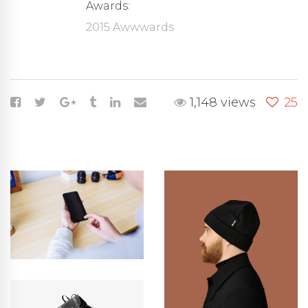
Awards:
2015 Awwwards
1,148 views
25