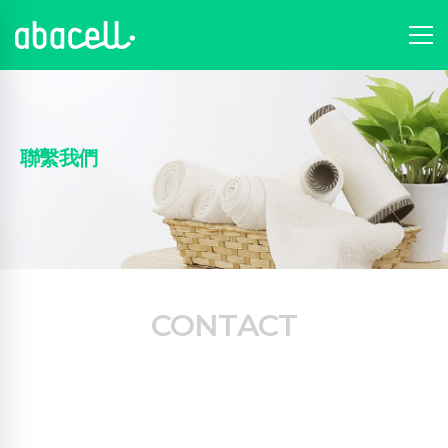
聯繫我們
CONTACT