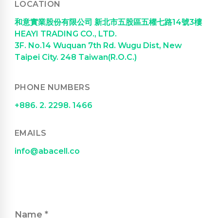
LOCATION
和意實業股份有限公司 新北市五股區五權七路14號3樓
HEAYI TRADING CO., LTD.
3F. No.14 Wuquan 7th Rd. Wugu Dist, New
Taipei City. 248 Taiwan(R.O.C.)
PHONE NUMBERS
+886. 2. 2298. 1466
EMAILS
info@abacell.co