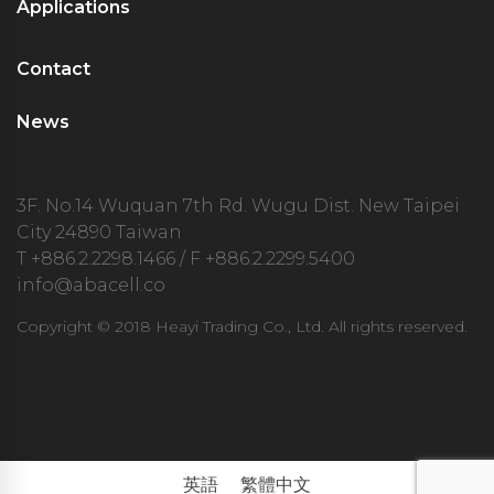
Applications
Contact
News
3F. No.14 Wuquan 7th Rd. Wugu Dist. New Taipei
City 24890 Taiwan
T
+886.2.2298.1466
/ F +886.2.2299.5400
info@abacell.co
Copyright © 2018 Heayi Trading Co., Ltd. All rights reserved.
英語
繁體中文