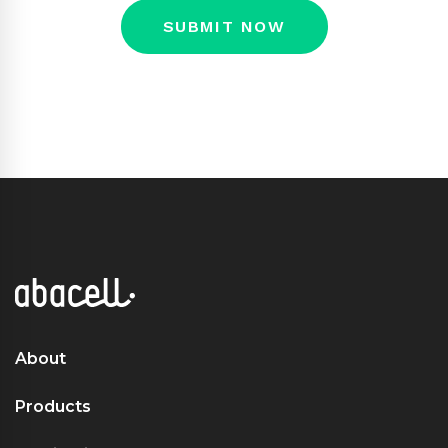
About
Products