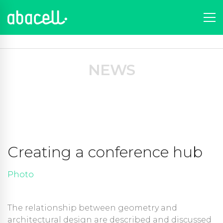
Portfolio
News
Portfolios
Photo
Creating a conference hub
NEWS
Creating a conference hub
Photo
The relationship between geometry and
architectural design are described and discussed