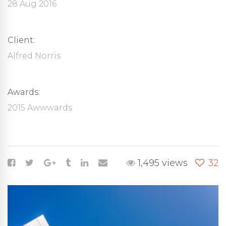
28 Aug 2016
Client:
Alfred Norris
Awards:
2015 Awwwards
1,495 views
32