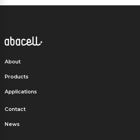
About
Products
Applications
Contact
News