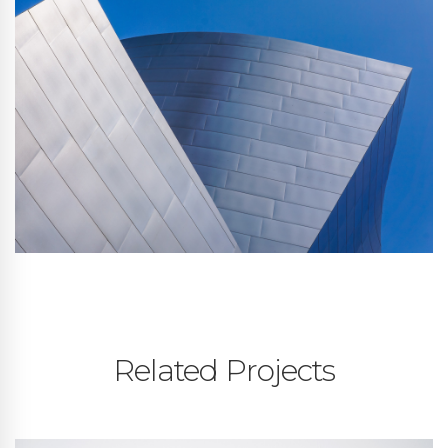
Related Projects