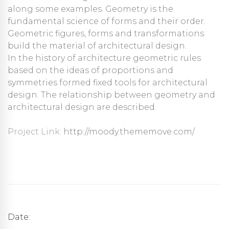
along some examples. Geometry is the
fundamental science of forms and their order.
Geometric figures, forms and transformations
build the material of architectural design.
In the history of architecture geometric rules
based on the ideas of proportions and
symmetries formed fixed tools for architectural
design. The relationship between geometry and
architectural design are described.
Project Link:
http://moody.thememove.com/
Date: