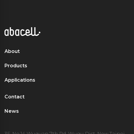
About
Products
Applications
Contact
News
3F. No.14 Wuquan 7th Rd. Wugu Dist. New Taipei