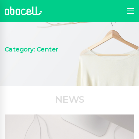
Category: Center
NEWS