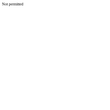
Not permitted